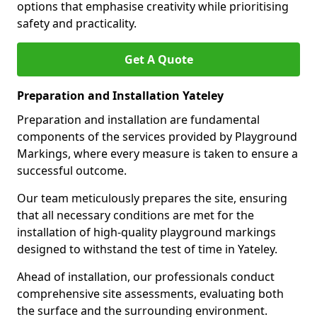
options that emphasise creativity while prioritising
safety and practicality.
Get A Quote
Preparation and Installation Yateley
Preparation and installation are fundamental
components of the services provided by Playground
Markings, where every measure is taken to ensure a
successful outcome.
Our team meticulously prepares the site, ensuring
that all necessary conditions are met for the
installation of high-quality playground markings
designed to withstand the test of time in Yateley.
Ahead of installation, our professionals conduct
comprehensive site assessments, evaluating both
the surface and the surrounding environment.