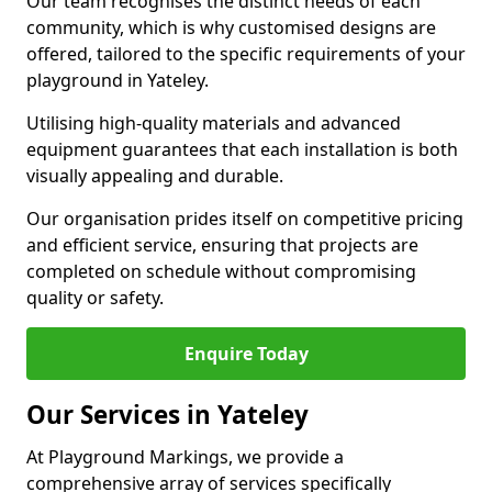
Our team recognises the distinct needs of each
community, which is why customised designs are
offered, tailored to the specific requirements of your
playground in Yateley.
Utilising high-quality materials and advanced
equipment guarantees that each installation is both
visually appealing and durable.
Our organisation prides itself on competitive pricing
and efficient service, ensuring that projects are
completed on schedule without compromising
quality or safety.
Enquire Today
Our Services in Yateley
At Playground Markings, we provide a
comprehensive array of services specifically