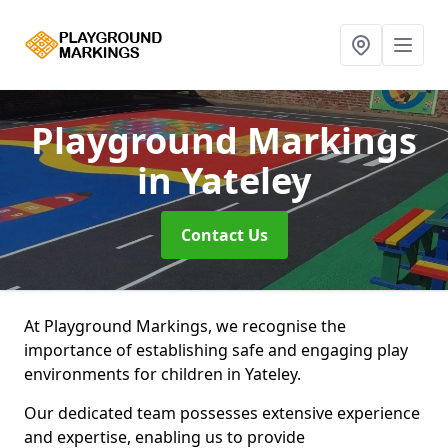
Playground Markings
in Yateley
Contact Us
At Playground Markings, we recognise the
importance of establishing safe and engaging play
environments for children in Yateley.
Our dedicated team possesses extensive experience
and expertise, enabling us to provide