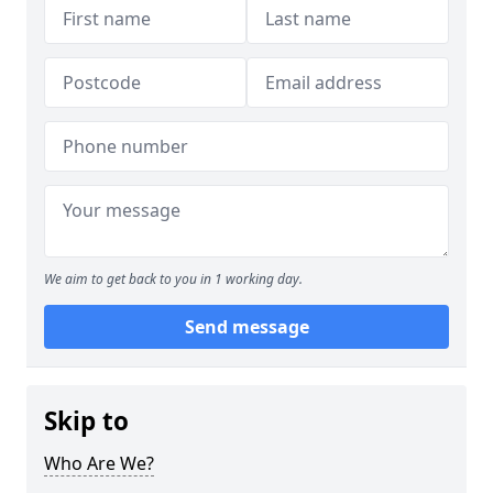
We aim to get back to you in 1 working day.
Send message
Skip to
Who Are We?