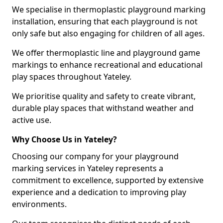
We specialise in thermoplastic playground marking
installation, ensuring that each playground is not
only safe but also engaging for children of all ages.
We offer thermoplastic line and playground game
markings to enhance recreational and educational
play spaces throughout Yateley.
We prioritise quality and safety to create vibrant,
durable play spaces that withstand weather and
active use.
Why Choose Us in Yateley?
Choosing our company for your playground
marking services in Yateley represents a
commitment to excellence, supported by extensive
experience and a dedication to improving play
environments.