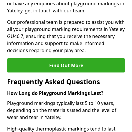
or have any enquiries about playground markings in
Yateley, get in touch with our team.
Our professional team is prepared to assist you with
all your playground marking requirements in Yateley
GU46 7, ensuring that you receive the necessary
information and support to make informed
decisions regarding your play area.
Find Out More
Frequently Asked Questions
How Long do Playground Markings Last?
Playground markings typically last 5 to 10 years,
depending on the materials used and the level of
wear and tear in Yateley.
High-quality thermoplastic markings tend to last