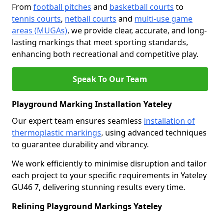
From
football pitches
and
basketball courts
to
tennis courts
,
netball courts
and
multi-use game
areas (MUGAs)
, we provide clear, accurate, and long-
lasting markings that meet sporting standards,
enhancing both recreational and competitive play.
Speak To Our Team
Playground Marking Installation Yateley
Our expert team ensures seamless
installation of
thermoplastic markings
, using advanced techniques
to guarantee durability and vibrancy.
We work efficiently to minimise disruption and tailor
each project to your specific requirements in Yateley
GU46 7, delivering stunning results every time.
Relining Playground Markings Yateley