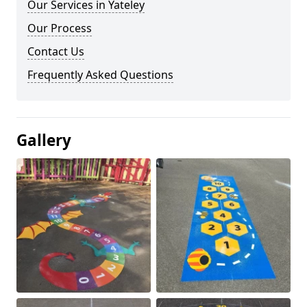
Our Services in Yateley
Our Process
Contact Us
Frequently Asked Questions
Gallery