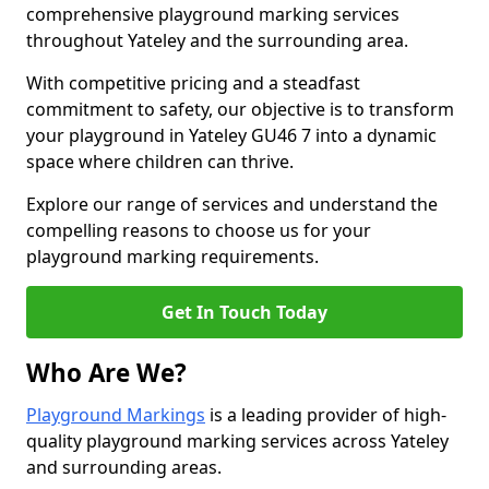
comprehensive playground marking services
throughout Yateley and the surrounding area.
With competitive pricing and a steadfast
commitment to safety, our objective is to transform
your playground in Yateley GU46 7 into a dynamic
space where children can thrive.
Explore our range of services and understand the
compelling reasons to choose us for your
playground marking requirements.
Get In Touch Today
Who Are We?
Playground Markings
is a leading provider of high-
quality playground marking services across Yateley
and surrounding areas.