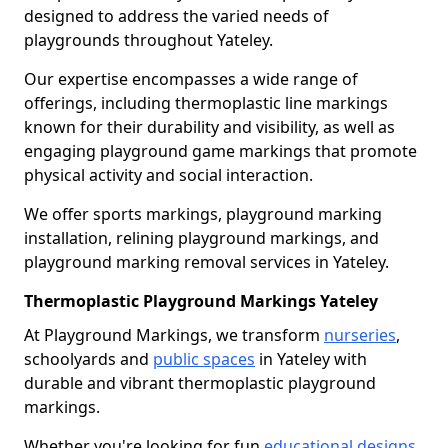
designed to address the varied needs of
playgrounds throughout Yateley.
Our expertise encompasses a wide range of
offerings, including thermoplastic line markings
known for their durability and visibility, as well as
engaging playground game markings that promote
physical activity and social interaction.
We offer sports markings, playground marking
installation, relining playground markings, and
playground marking removal services in Yateley.
Thermoplastic Playground Markings Yateley
At Playground Markings, we transform
nurseries
,
schoolyards and
public spaces
in Yateley with
durable and vibrant thermoplastic playground
markings.
Whether you're looking for fun
educational designs
,