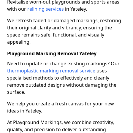
Revitalise worn-out playgrounds and sports areas
with our
relining services
in Yateley.
We refresh faded or damaged markings, restoring
their original clarity and vibrancy, ensuring the
space remains safe, functional, and visually
appealing.
Playground Marking Removal Yateley
Need to update or change existing markings? Our
thermoplastic marking removal service
uses
specialised methods to effectively and cleanly
remove outdated designs without damaging the
surface.
We help you create a fresh canvas for your new
ideas in Yateley.
At Playground Markings, we combine creativity,
quality, and precision to deliver outstanding