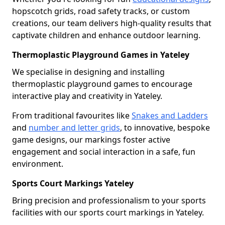
hopscotch grids, road safety tracks, or custom
creations, our team delivers high-quality results that
captivate children and enhance outdoor learning.
Thermoplastic Playground Games in Yateley
We specialise in designing and installing
thermoplastic playground games to encourage
interactive play and creativity in Yateley.
From traditional favourites like
Snakes and Ladders
and
number and letter grids
, to innovative, bespoke
game designs, our markings foster active
engagement and social interaction in a safe, fun
environment.
Sports Court Markings Yateley
Bring precision and professionalism to your sports
facilities with our sports court markings in Yateley.