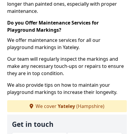
longer than painted ones, especially with proper
maintenance.
Do you Offer Maintenance Services for
Playground Markings?
We offer maintenance services for all our
playground markings in Yateley.
Our team will regularly inspect the markings and
make any necessary touch-ups or repairs to ensure
they are in top condition.
We also provide tips on how to maintain your
playground markings to increase their longevity.
We cover
Yateley
(Hampshire)
Get in touch