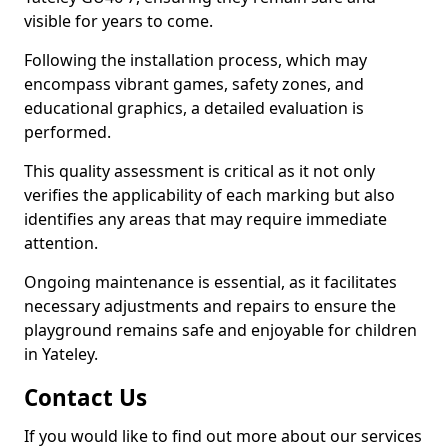
visible for years to come.
Following the installation process, which may
encompass vibrant games, safety zones, and
educational graphics, a detailed evaluation is
performed.
This quality assessment is critical as it not only
verifies the applicability of each marking but also
identifies any areas that may require immediate
attention.
Ongoing maintenance is essential, as it facilitates
necessary adjustments and repairs to ensure the
playground remains safe and enjoyable for children
in Yateley.
Contact Us
If you would like to find out more about our services