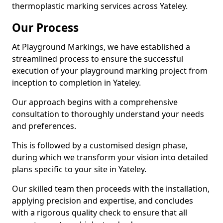
thermoplastic marking services across Yateley.
Our Process
At Playground Markings, we have established a
streamlined process to ensure the successful
execution of your playground marking project from
inception to completion in Yateley.
Our approach begins with a comprehensive
consultation to thoroughly understand your needs
and preferences.
This is followed by a customised design phase,
during which we transform your vision into detailed
plans specific to your site in Yateley.
Our skilled team then proceeds with the installation,
applying precision and expertise, and concludes
with a rigorous quality check to ensure that all