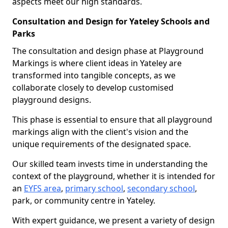
aspects meet our high standards.
Consultation and Design for Yateley Schools and
Parks
The consultation and design phase at Playground
Markings is where client ideas in Yateley are
transformed into tangible concepts, as we
collaborate closely to develop customised
playground designs.
This phase is essential to ensure that all playground
markings align with the client's vision and the
unique requirements of the designated space.
Our skilled team invests time in understanding the
context of the playground, whether it is intended for
an
EYFS area
,
primary school
,
secondary school
,
park, or community centre in Yateley.
With expert guidance, we present a variety of design