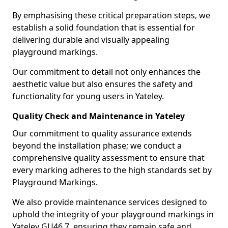
By emphasising these critical preparation steps, we
establish a solid foundation that is essential for
delivering durable and visually appealing
playground markings.
Our commitment to detail not only enhances the
aesthetic value but also ensures the safety and
functionality for young users in Yateley.
Quality Check and Maintenance in Yateley
Our commitment to quality assurance extends
beyond the installation phase; we conduct a
comprehensive quality assessment to ensure that
every marking adheres to the high standards set by
Playground Markings.
We also provide maintenance services designed to
uphold the integrity of your playground markings in
Yateley GU46 7, ensuring they remain safe and