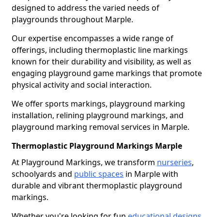
designed to address the varied needs of
playgrounds throughout Marple.
Our expertise encompasses a wide range of
offerings, including thermoplastic line markings
known for their durability and visibility, as well as
engaging playground game markings that promote
physical activity and social interaction.
We offer sports markings, playground marking
installation, relining playground markings, and
playground marking removal services in Marple.
Thermoplastic Playground Markings Marple
At Playground Markings, we transform
nurseries
,
schoolyards and
public spaces
in Marple with
durable and vibrant thermoplastic playground
markings.
Whether you're looking for fun
educational designs
,