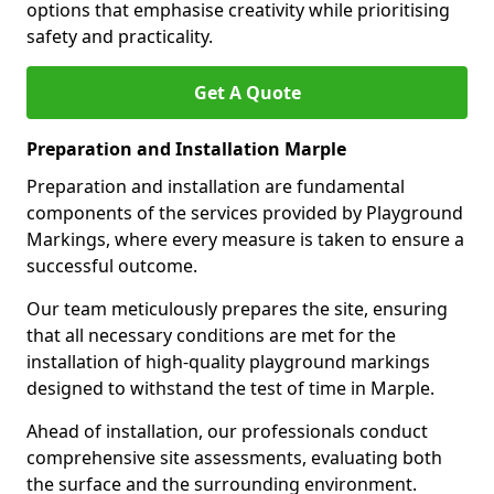
options that emphasise creativity while prioritising
safety and practicality.
Get A Quote
Preparation and Installation Marple
Preparation and installation are fundamental
components of the services provided by Playground
Markings, where every measure is taken to ensure a
successful outcome.
Our team meticulously prepares the site, ensuring
that all necessary conditions are met for the
installation of high-quality playground markings
designed to withstand the test of time in Marple.
Ahead of installation, our professionals conduct
comprehensive site assessments, evaluating both
the surface and the surrounding environment.