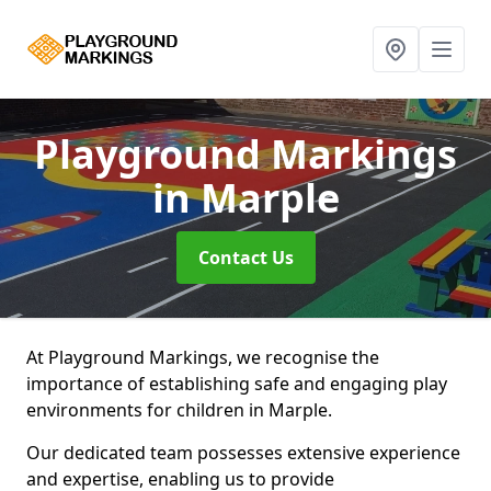
Playground Markings
in Marple
Contact Us
At Playground Markings, we recognise the
importance of establishing safe and engaging play
environments for children in Marple.
Our dedicated team possesses extensive experience
and expertise, enabling us to provide