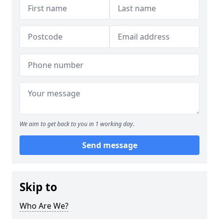
We aim to get back to you in 1 working day.
Send message
Skip to
Who Are We?