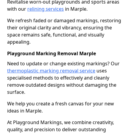
Revitalise worn-out playgrounds and sports areas
with our
relining services
in Marple.
We refresh faded or damaged markings, restoring
their original clarity and vibrancy, ensuring the
space remains safe, functional, and visually
appealing.
Playground Marking Removal Marple
Need to update or change existing markings? Our
thermoplastic marking removal service
uses
specialised methods to effectively and cleanly
remove outdated designs without damaging the
surface.
We help you create a fresh canvas for your new
ideas in Marple.
At Playground Markings, we combine creativity,
quality, and precision to deliver outstanding