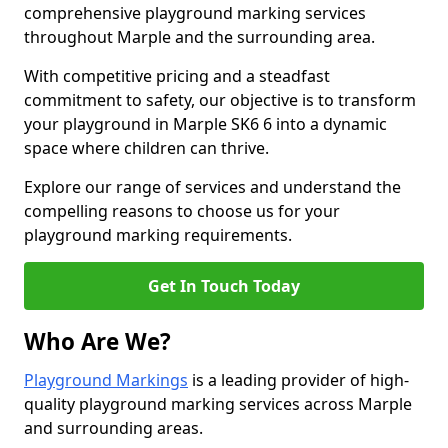
comprehensive playground marking services
throughout Marple and the surrounding area.
With competitive pricing and a steadfast
commitment to safety, our objective is to transform
your playground in Marple SK6 6 into a dynamic
space where children can thrive.
Explore our range of services and understand the
compelling reasons to choose us for your
playground marking requirements.
Get In Touch Today
Who Are We?
Playground Markings
is a leading provider of high-
quality playground marking services across Marple
and surrounding areas.