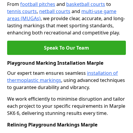
From
football pitches
and
basketball courts
to
tennis courts
,
netball courts
and
multi-use game
areas (MUGAs)
, we provide clear, accurate, and long-
lasting markings that meet sporting standards,
enhancing both recreational and competitive play.
Speak To Our Team
Playground Marking Installation Marple
Our expert team ensures seamless
installation of
thermoplastic markings
, using advanced techniques
to guarantee durability and vibrancy.
We work efficiently to minimise disruption and tailor
each project to your specific requirements in Marple
SK6 6, delivering stunning results every time.
Relining Playground Markings Marple