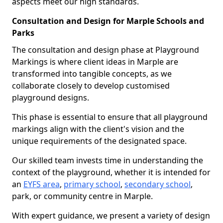
aspects meet our high standards.
Consultation and Design for Marple Schools and
Parks
The consultation and design phase at Playground
Markings is where client ideas in Marple are
transformed into tangible concepts, as we
collaborate closely to develop customised
playground designs.
This phase is essential to ensure that all playground
markings align with the client's vision and the
unique requirements of the designated space.
Our skilled team invests time in understanding the
context of the playground, whether it is intended for
an
EYFS area
,
primary school
,
secondary school
,
park, or community centre in Marple.
With expert guidance, we present a variety of design