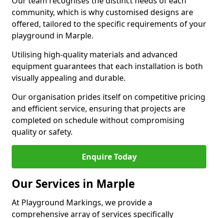
Our team recognises the distinct needs of each
community, which is why customised designs are
offered, tailored to the specific requirements of your
playground in Marple.
Utilising high-quality materials and advanced
equipment guarantees that each installation is both
visually appealing and durable.
Our organisation prides itself on competitive pricing
and efficient service, ensuring that projects are
completed on schedule without compromising
quality or safety.
Enquire Today
Our Services in Marple
At Playground Markings, we provide a
comprehensive array of services specifically