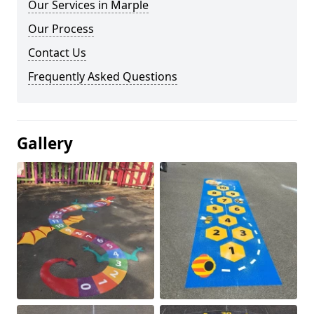
Our Services in Marple
Our Process
Contact Us
Frequently Asked Questions
Gallery