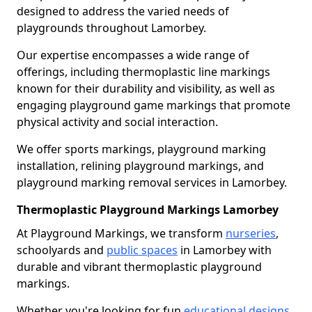
designed to address the varied needs of
playgrounds throughout Lamorbey.
Our expertise encompasses a wide range of
offerings, including thermoplastic line markings
known for their durability and visibility, as well as
engaging playground game markings that promote
physical activity and social interaction.
We offer sports markings, playground marking
installation, relining playground markings, and
playground marking removal services in Lamorbey.
Thermoplastic Playground Markings Lamorbey
At Playground Markings, we transform
nurseries
,
schoolyards and
public spaces
in Lamorbey with
durable and vibrant thermoplastic playground
markings.
Whether you're looking for fun
educational designs
,