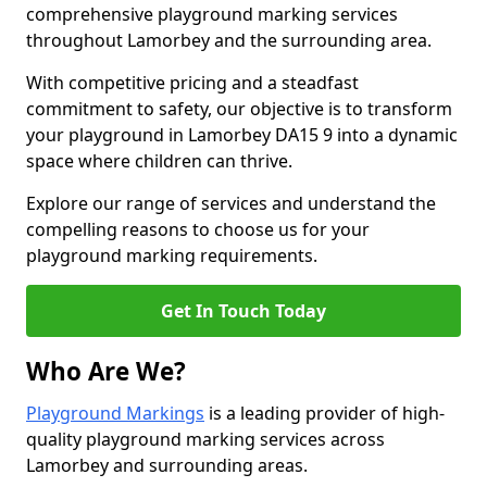
comprehensive playground marking services
throughout Lamorbey and the surrounding area.
With competitive pricing and a steadfast
commitment to safety, our objective is to transform
your playground in Lamorbey DA15 9 into a dynamic
space where children can thrive.
Explore our range of services and understand the
compelling reasons to choose us for your
playground marking requirements.
Get In Touch Today
Who Are We?
Playground Markings
is a leading provider of high-
quality playground marking services across
Lamorbey and surrounding areas.