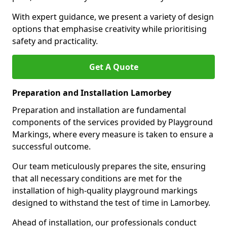
With expert guidance, we present a variety of design
options that emphasise creativity while prioritising
safety and practicality.
Get A Quote
Preparation and Installation Lamorbey
Preparation and installation are fundamental
components of the services provided by Playground
Markings, where every measure is taken to ensure a
successful outcome.
Our team meticulously prepares the site, ensuring
that all necessary conditions are met for the
installation of high-quality playground markings
designed to withstand the test of time in Lamorbey.
Ahead of installation, our professionals conduct