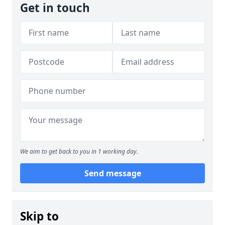
Get in touch
We aim to get back to you in 1 working day.
Send message
Skip to