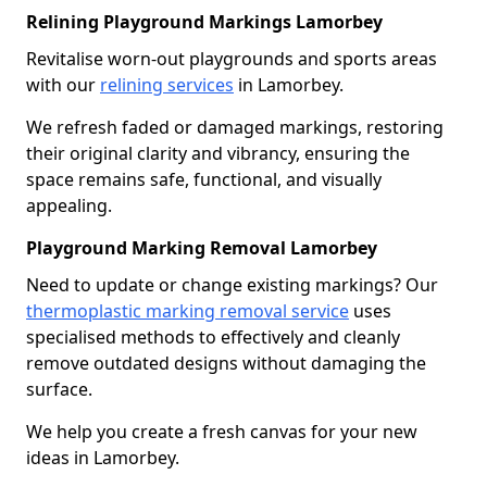
Relining Playground Markings Lamorbey
Revitalise worn-out playgrounds and sports areas
with our
relining services
in Lamorbey.
We refresh faded or damaged markings, restoring
their original clarity and vibrancy, ensuring the
space remains safe, functional, and visually
appealing.
Playground Marking Removal Lamorbey
Need to update or change existing markings? Our
thermoplastic marking removal service
uses
specialised methods to effectively and cleanly
remove outdated designs without damaging the
surface.
We help you create a fresh canvas for your new
ideas in Lamorbey.