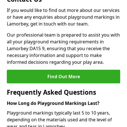
If you would like to find out more about our services
or have any enquiries about playground markings in
Lamorbey, get in touch with our team.
Our professional team is prepared to assist you with
all your playground marking requirements in
Lamorbey DA15 9, ensuring that you receive the
necessary information and support to make
informed decisions regarding your play area.
Find Out More
Frequently Asked Questions
How Long do Playground Markings Last?
Playground markings typically last 5 to 10 years,
depending on the materials used and the level of
wear and tear in Lamorbey.