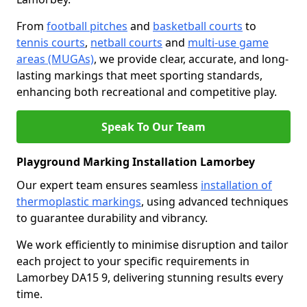
From
football pitches
and
basketball courts
to
tennis courts
,
netball courts
and
multi-use game
areas (MUGAs)
, we provide clear, accurate, and long-
lasting markings that meet sporting standards,
enhancing both recreational and competitive play.
Speak To Our Team
Playground Marking Installation Lamorbey
Our expert team ensures seamless
installation of
thermoplastic markings
, using advanced techniques
to guarantee durability and vibrancy.
We work efficiently to minimise disruption and tailor
each project to your specific requirements in
Lamorbey DA15 9, delivering stunning results every
time.