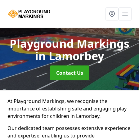
Playground Markings
in Lamorbey
Contact Us
At Playground Markings, we recognise the
importance of establishing safe and engaging play
environments for children in Lamorbey.
Our dedicated team possesses extensive experience
and expertise, enabling us to provide