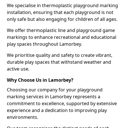
We specialise in thermoplastic playground marking
installation, ensuring that each playground is not
only safe but also engaging for children of all ages.
We offer thermoplastic line and playground game
markings to enhance recreational and educational
play spaces throughout Lamorbey.
We prioritise quality and safety to create vibrant,
durable play spaces that withstand weather and
active use.
Why Choose Us in Lamorbey?
Choosing our company for your playground
marking services in Lamorbey represents a
commitment to excellence, supported by extensive
experience and a dedication to improving play
environments.