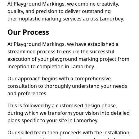
At Playground Markings, we combine creativity,
quality, and precision to deliver outstanding
thermoplastic marking services across Lamorbey.
Our Process
At Playground Markings, we have established a
streamlined process to ensure the successful
execution of your playground marking project from
inception to completion in Lamorbey.
Our approach begins with a comprehensive
consultation to thoroughly understand your needs
and preferences.
This is followed by a customised design phase,
during which we transform your vision into detailed
plans specific to your site in Lamorbey.
Our skilled team then proceeds with the installation,