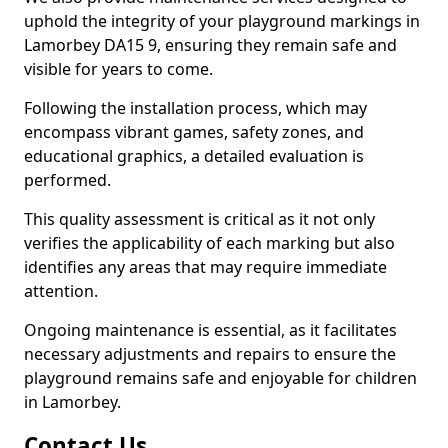
uphold the integrity of your playground markings in
Lamorbey DA15 9, ensuring they remain safe and
visible for years to come.
Following the installation process, which may
encompass vibrant games, safety zones, and
educational graphics, a detailed evaluation is
performed.
This quality assessment is critical as it not only
verifies the applicability of each marking but also
identifies any areas that may require immediate
attention.
Ongoing maintenance is essential, as it facilitates
necessary adjustments and repairs to ensure the
playground remains safe and enjoyable for children
in Lamorbey.
Contact Us