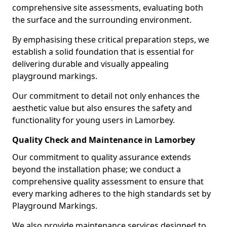
comprehensive site assessments, evaluating both
the surface and the surrounding environment.
By emphasising these critical preparation steps, we
establish a solid foundation that is essential for
delivering durable and visually appealing
playground markings.
Our commitment to detail not only enhances the
aesthetic value but also ensures the safety and
functionality for young users in Lamorbey.
Quality Check and Maintenance in Lamorbey
Our commitment to quality assurance extends
beyond the installation phase; we conduct a
comprehensive quality assessment to ensure that
every marking adheres to the high standards set by
Playground Markings.
We also provide maintenance services designed to