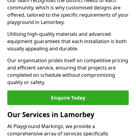
Our team recognises the distinct needs of each
community, which is why customised designs are
offered, tailored to the specific requirements of your
playground in Lamorbey.
Utilising high-quality materials and advanced
equipment guarantees that each installation is both
visually appealing and durable.
Our organisation prides itself on competitive pricing
and efficient service, ensuring that projects are
completed on schedule without compromising
quality or safety.
Enquire Today
Our Services in Lamorbey
At Playground Markings, we provide a
comprehensive array of services specifically