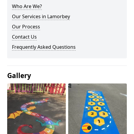
Who Are We?
Our Services in Lamorbey
Our Process
Contact Us
Frequently Asked Questions
Gallery