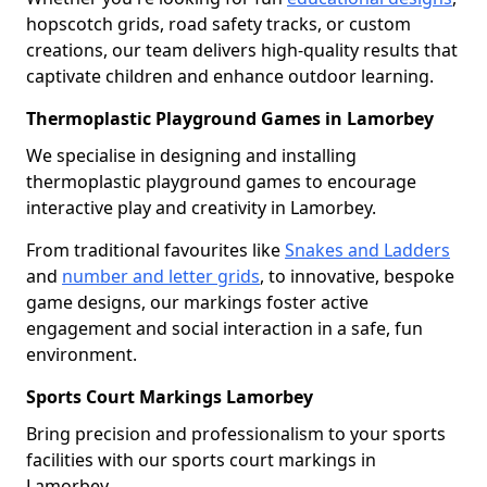
hopscotch grids, road safety tracks, or custom
creations, our team delivers high-quality results that
captivate children and enhance outdoor learning.
Thermoplastic Playground Games in Lamorbey
We specialise in designing and installing
thermoplastic playground games to encourage
interactive play and creativity in Lamorbey.
From traditional favourites like
Snakes and Ladders
and
number and letter grids
, to innovative, bespoke
game designs, our markings foster active
engagement and social interaction in a safe, fun
environment.
Sports Court Markings Lamorbey
Bring precision and professionalism to your sports
facilities with our sports court markings in
Lamorbey.