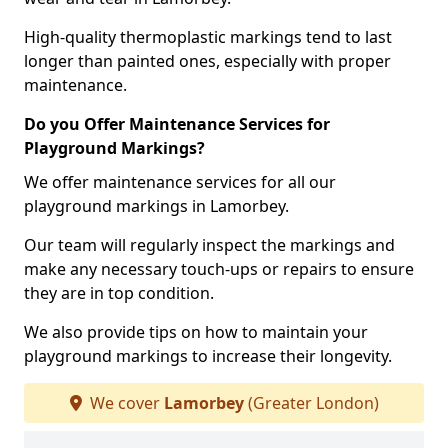
High-quality thermoplastic markings tend to last
longer than painted ones, especially with proper
maintenance.
Do you Offer Maintenance Services for
Playground Markings?
We offer maintenance services for all our
playground markings in Lamorbey.
Our team will regularly inspect the markings and
make any necessary touch-ups or repairs to ensure
they are in top condition.
We also provide tips on how to maintain your
playground markings to increase their longevity.
We cover
Lamorbey
(Greater London)