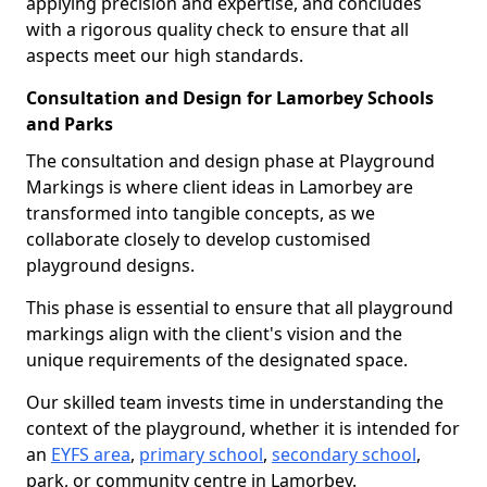
applying precision and expertise, and concludes
with a rigorous quality check to ensure that all
aspects meet our high standards.
Consultation and Design for Lamorbey Schools
and Parks
The consultation and design phase at Playground
Markings is where client ideas in Lamorbey are
transformed into tangible concepts, as we
collaborate closely to develop customised
playground designs.
This phase is essential to ensure that all playground
markings align with the client's vision and the
unique requirements of the designated space.
Our skilled team invests time in understanding the
context of the playground, whether it is intended for
an
EYFS area
,
primary school
,
secondary school
,
park, or community centre in Lamorbey.