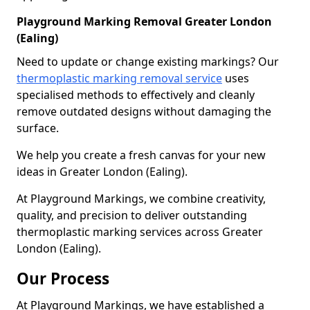
Playground Marking Removal Greater London
(Ealing)
Need to update or change existing markings? Our
thermoplastic marking removal service
uses
specialised methods to effectively and cleanly
remove outdated designs without damaging the
surface.
We help you create a fresh canvas for your new
ideas in Greater London (Ealing).
At Playground Markings, we combine creativity,
quality, and precision to deliver outstanding
thermoplastic marking services across Greater
London (Ealing).
Our Process
At Playground Markings, we have established a