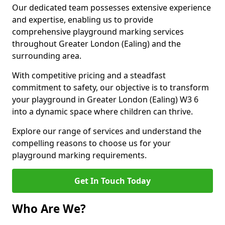
Our dedicated team possesses extensive experience
and expertise, enabling us to provide
comprehensive playground marking services
throughout Greater London (Ealing) and the
surrounding area.
With competitive pricing and a steadfast
commitment to safety, our objective is to transform
your playground in Greater London (Ealing) W3 6
into a dynamic space where children can thrive.
Explore our range of services and understand the
compelling reasons to choose us for your
playground marking requirements.
Get In Touch Today
Who Are We?