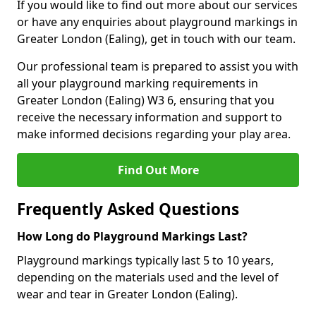
If you would like to find out more about our services
or have any enquiries about playground markings in
Greater London (Ealing), get in touch with our team.
Our professional team is prepared to assist you with
all your playground marking requirements in
Greater London (Ealing) W3 6, ensuring that you
receive the necessary information and support to
make informed decisions regarding your play area.
Find Out More
Frequently Asked Questions
How Long do Playground Markings Last?
Playground markings typically last 5 to 10 years,
depending on the materials used and the level of
wear and tear in Greater London (Ealing).