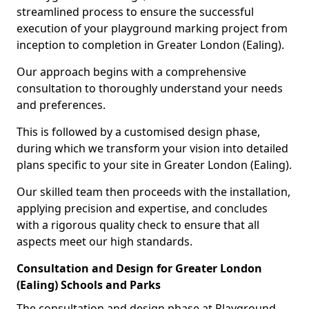
streamlined process to ensure the successful
execution of your playground marking project from
inception to completion in Greater London (Ealing).
Our approach begins with a comprehensive
consultation to thoroughly understand your needs
and preferences.
This is followed by a customised design phase,
during which we transform your vision into detailed
plans specific to your site in Greater London (Ealing).
Our skilled team then proceeds with the installation,
applying precision and expertise, and concludes
with a rigorous quality check to ensure that all
aspects meet our high standards.
Consultation and Design for Greater London
(Ealing) Schools and Parks
The consultation and design phase at Playground