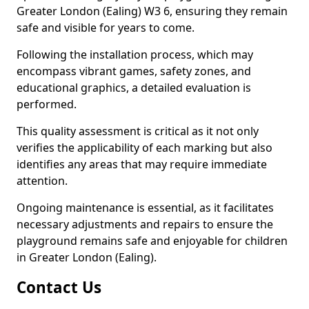
Greater London (Ealing) W3 6, ensuring they remain
safe and visible for years to come.
Following the installation process, which may
encompass vibrant games, safety zones, and
educational graphics, a detailed evaluation is
performed.
This quality assessment is critical as it not only
verifies the applicability of each marking but also
identifies any areas that may require immediate
attention.
Ongoing maintenance is essential, as it facilitates
necessary adjustments and repairs to ensure the
playground remains safe and enjoyable for children
in Greater London (Ealing).
Contact Us