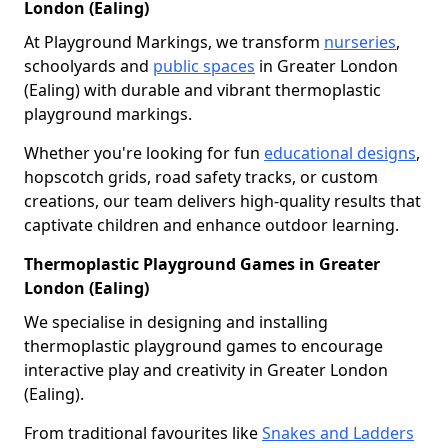
London (Ealing)
At Playground Markings, we transform
nurseries
,
schoolyards and
public spaces
in Greater London
(Ealing) with durable and vibrant thermoplastic
playground markings.
Whether you're looking for fun
educational designs
,
hopscotch grids, road safety tracks, or custom
creations, our team delivers high-quality results that
captivate children and enhance outdoor learning.
Thermoplastic Playground Games in Greater
London (Ealing)
We specialise in designing and installing
thermoplastic playground games to encourage
interactive play and creativity in Greater London
(Ealing).
From traditional favourites like
Snakes and Ladders