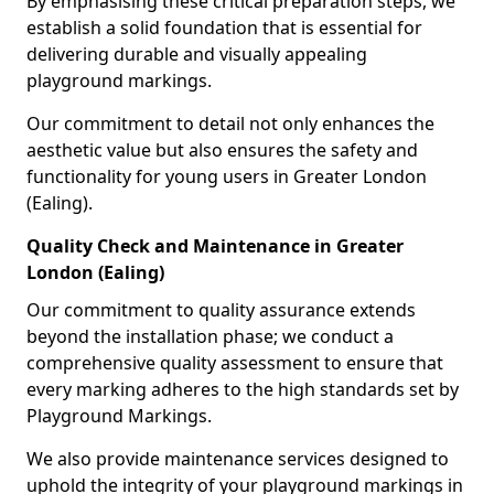
By emphasising these critical preparation steps, we
establish a solid foundation that is essential for
delivering durable and visually appealing
playground markings.
Our commitment to detail not only enhances the
aesthetic value but also ensures the safety and
functionality for young users in Greater London
(Ealing).
Quality Check and Maintenance in Greater
London (Ealing)
Our commitment to quality assurance extends
beyond the installation phase; we conduct a
comprehensive quality assessment to ensure that
every marking adheres to the high standards set by
Playground Markings.
We also provide maintenance services designed to
uphold the integrity of your playground markings in