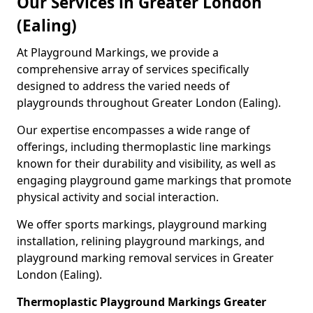
Our Services in Greater London
(Ealing)
At Playground Markings, we provide a
comprehensive array of services specifically
designed to address the varied needs of
playgrounds throughout Greater London (Ealing).
Our expertise encompasses a wide range of
offerings, including thermoplastic line markings
known for their durability and visibility, as well as
engaging playground game markings that promote
physical activity and social interaction.
We offer sports markings, playground marking
installation, relining playground markings, and
playground marking removal services in Greater
London (Ealing).
Thermoplastic Playground Markings Greater