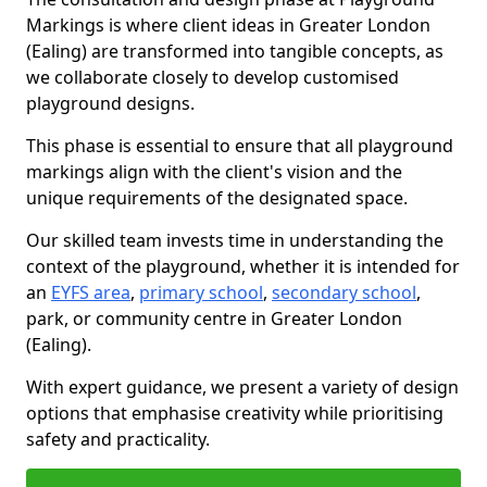
Markings is where client ideas in Greater London
(Ealing) are transformed into tangible concepts, as
we collaborate closely to develop customised
playground designs.
This phase is essential to ensure that all playground
markings align with the client's vision and the
unique requirements of the designated space.
Our skilled team invests time in understanding the
context of the playground, whether it is intended for
an
EYFS area
,
primary school
,
secondary school
,
park, or community centre in Greater London
(Ealing).
With expert guidance, we present a variety of design
options that emphasise creativity while prioritising
safety and practicality.