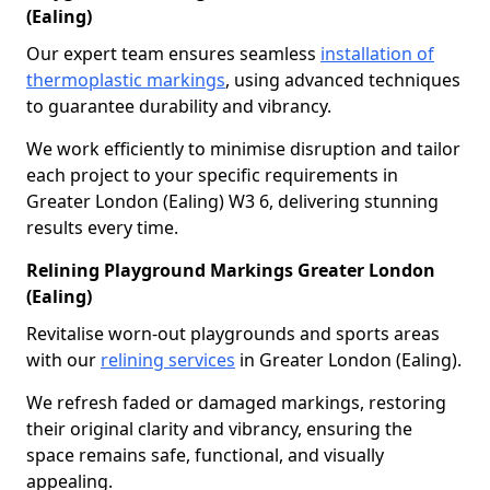
(Ealing)
Our expert team ensures seamless
installation of
thermoplastic markings
, using advanced techniques
to guarantee durability and vibrancy.
We work efficiently to minimise disruption and tailor
each project to your specific requirements in
Greater London (Ealing) W3 6, delivering stunning
results every time.
Relining Playground Markings Greater London
(Ealing)
Revitalise worn-out playgrounds and sports areas
with our
relining services
in Greater London (Ealing).
We refresh faded or damaged markings, restoring
their original clarity and vibrancy, ensuring the
space remains safe, functional, and visually
appealing.