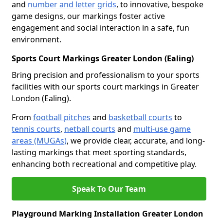
and
number and letter grids
, to innovative, bespoke
game designs, our markings foster active
engagement and social interaction in a safe, fun
environment.
Sports Court Markings Greater London (Ealing)
Bring precision and professionalism to your sports
facilities with our sports court markings in Greater
London (Ealing).
From
football pitches
and
basketball courts
to
tennis courts
,
netball courts
and
multi-use game
areas (MUGAs)
, we provide clear, accurate, and long-
lasting markings that meet sporting standards,
enhancing both recreational and competitive play.
Speak To Our Team
Playground Marking Installation Greater London