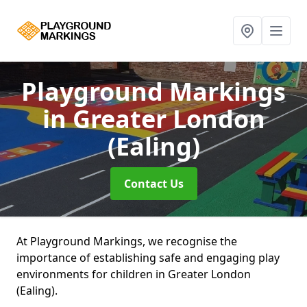
Playground Markings
in Greater London
(Ealing)
Contact Us
At Playground Markings, we recognise the
importance of establishing safe and engaging play
environments for children in Greater London
(Ealing).