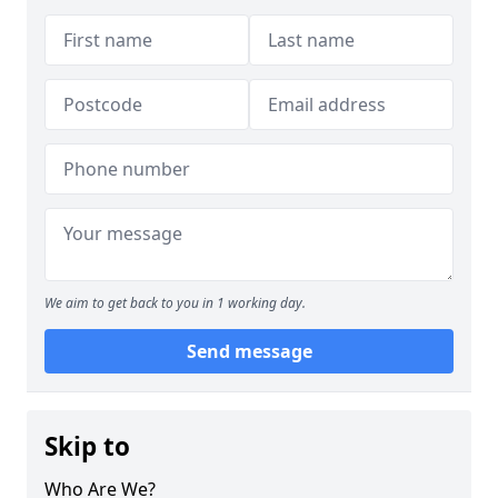
We aim to get back to you in 1 working day.
Send message
Skip to
Who Are We?