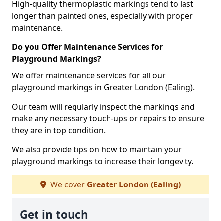
High-quality thermoplastic markings tend to last
longer than painted ones, especially with proper
maintenance.
Do you Offer Maintenance Services for
Playground Markings?
We offer maintenance services for all our
playground markings in Greater London (Ealing).
Our team will regularly inspect the markings and
make any necessary touch-ups or repairs to ensure
they are in top condition.
We also provide tips on how to maintain your
playground markings to increase their longevity.
We cover
Greater London (Ealing)
Get in touch