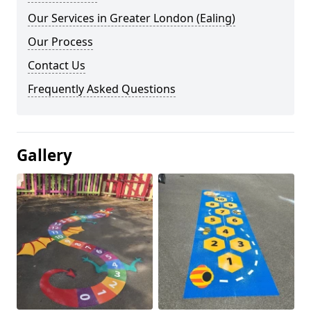
Our Services in Greater London (Ealing)
Our Process
Contact Us
Frequently Asked Questions
Gallery