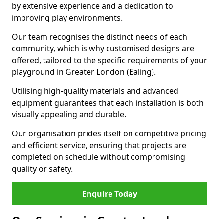
by extensive experience and a dedication to
improving play environments.
Our team recognises the distinct needs of each
community, which is why customised designs are
offered, tailored to the specific requirements of your
playground in Greater London (Ealing).
Utilising high-quality materials and advanced
equipment guarantees that each installation is both
visually appealing and durable.
Our organisation prides itself on competitive pricing
and efficient service, ensuring that projects are
completed on schedule without compromising
quality or safety.
Enquire Today