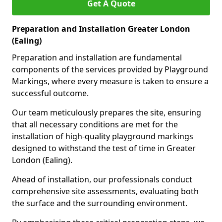
Get A Quote
Preparation and Installation Greater London
(Ealing)
Preparation and installation are fundamental
components of the services provided by Playground
Markings, where every measure is taken to ensure a
successful outcome.
Our team meticulously prepares the site, ensuring
that all necessary conditions are met for the
installation of high-quality playground markings
designed to withstand the test of time in Greater
London (Ealing).
Ahead of installation, our professionals conduct
comprehensive site assessments, evaluating both
the surface and the surrounding environment.