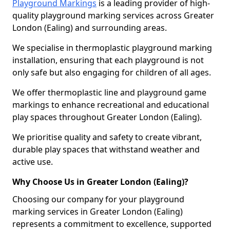
Playground Markings
is a leading provider of high-
quality playground marking services across Greater
London (Ealing) and surrounding areas.
We specialise in thermoplastic playground marking
installation, ensuring that each playground is not
only safe but also engaging for children of all ages.
We offer thermoplastic line and playground game
markings to enhance recreational and educational
play spaces throughout Greater London (Ealing).
We prioritise quality and safety to create vibrant,
durable play spaces that withstand weather and
active use.
Why Choose Us in Greater London (Ealing)?
Choosing our company for your playground
marking services in Greater London (Ealing)
represents a commitment to excellence, supported