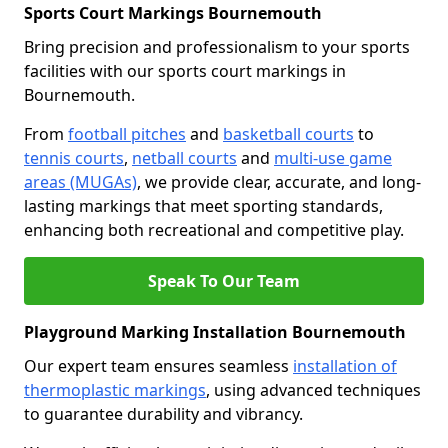
Sports Court Markings Bournemouth
Bring precision and professionalism to your sports
facilities with our sports court markings in
Bournemouth.
From
football pitches
and
basketball courts
to
tennis courts
,
netball courts
and
multi-use game
areas (MUGAs)
, we provide clear, accurate, and long-
lasting markings that meet sporting standards,
enhancing both recreational and competitive play.
Speak To Our Team
Playground Marking Installation Bournemouth
Our expert team ensures seamless
installation of
thermoplastic markings
, using advanced techniques
to guarantee durability and vibrancy.