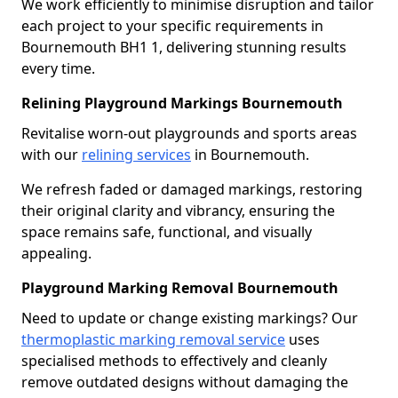
We work efficiently to minimise disruption and tailor
each project to your specific requirements in
Bournemouth BH1 1, delivering stunning results
every time.
Relining Playground Markings Bournemouth
Revitalise worn-out playgrounds and sports areas
with our
relining services
in Bournemouth.
We refresh faded or damaged markings, restoring
their original clarity and vibrancy, ensuring the
space remains safe, functional, and visually
appealing.
Playground Marking Removal Bournemouth
Need to update or change existing markings? Our
thermoplastic marking removal service
uses
specialised methods to effectively and cleanly
remove outdated designs without damaging the