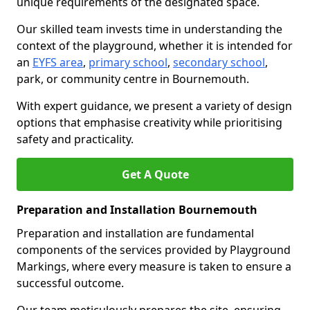
unique requirements of the designated space.
Our skilled team invests time in understanding the
context of the playground, whether it is intended for
an
EYFS area
,
primary school
,
secondary school
,
park, or community centre in Bournemouth.
With expert guidance, we present a variety of design
options that emphasise creativity while prioritising
safety and practicality.
Get A Quote
Preparation and Installation Bournemouth
Preparation and installation are fundamental
components of the services provided by Playground
Markings, where every measure is taken to ensure a
successful outcome.