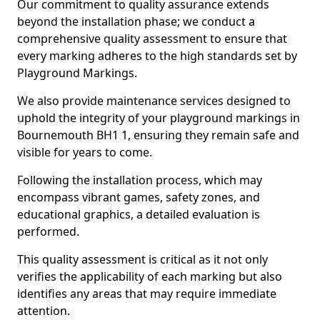
Our commitment to quality assurance extends
beyond the installation phase; we conduct a
comprehensive quality assessment to ensure that
every marking adheres to the high standards set by
Playground Markings.
We also provide maintenance services designed to
uphold the integrity of your playground markings in
Bournemouth BH1 1, ensuring they remain safe and
visible for years to come.
Following the installation process, which may
encompass vibrant games, safety zones, and
educational graphics, a detailed evaluation is
performed.
This quality assessment is critical as it not only
verifies the applicability of each marking but also
identifies any areas that may require immediate
attention.