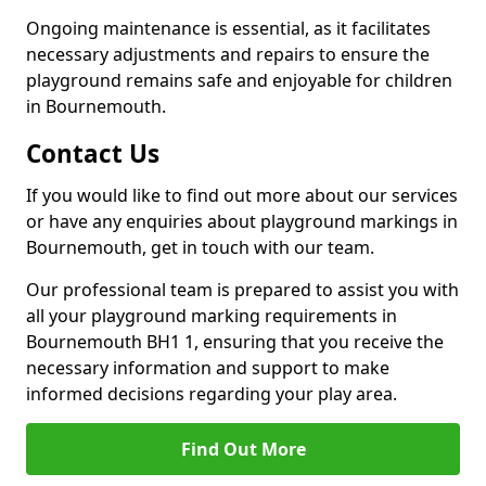
Ongoing maintenance is essential, as it facilitates
necessary adjustments and repairs to ensure the
playground remains safe and enjoyable for children
in Bournemouth.
Contact Us
If you would like to find out more about our services
or have any enquiries about playground markings in
Bournemouth, get in touch with our team.
Our professional team is prepared to assist you with
all your playground marking requirements in
Bournemouth BH1 1, ensuring that you receive the
necessary information and support to make
informed decisions regarding your play area.
Find Out More