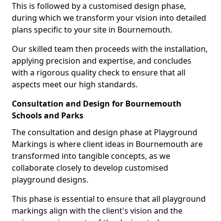
This is followed by a customised design phase,
during which we transform your vision into detailed
plans specific to your site in Bournemouth.
Our skilled team then proceeds with the installation,
applying precision and expertise, and concludes
with a rigorous quality check to ensure that all
aspects meet our high standards.
Consultation and Design for Bournemouth
Schools and Parks
The consultation and design phase at Playground
Markings is where client ideas in Bournemouth are
transformed into tangible concepts, as we
collaborate closely to develop customised
playground designs.
This phase is essential to ensure that all playground
markings align with the client's vision and the