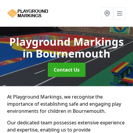
Playground Markings
in Bournemouth
Contact Us
At Playground Markings, we recognise the
importance of establishing safe and engaging play
environments for children in Bournemouth.
Our dedicated team possesses extensive experience
and expertise, enabling us to provide