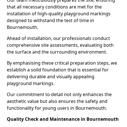
Our team meticulously prepares the site, ensuring
that all necessary conditions are met for the
installation of high-quality playground markings
designed to withstand the test of time in
Bournemouth.
Ahead of installation, our professionals conduct
comprehensive site assessments, evaluating both
the surface and the surrounding environment.
By emphasising these critical preparation steps, we
establish a solid foundation that is essential for
delivering durable and visually appealing
playground markings.
Our commitment to detail not only enhances the
aesthetic value but also ensures the safety and
functionality for young users in Bournemouth.
Quality Check and Maintenance in Bournemouth