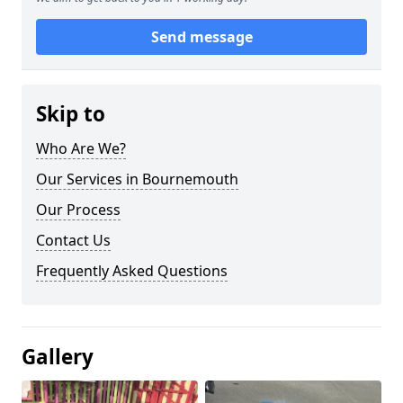
Send message
Skip to
Who Are We?
Our Services in Bournemouth
Our Process
Contact Us
Frequently Asked Questions
Gallery