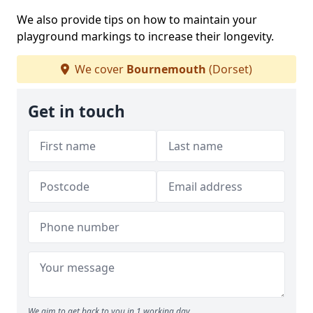
We also provide tips on how to maintain your
playground markings to increase their longevity.
We cover
Bournemouth
(Dorset)
Get in touch
We aim to get back to you in 1 working day.