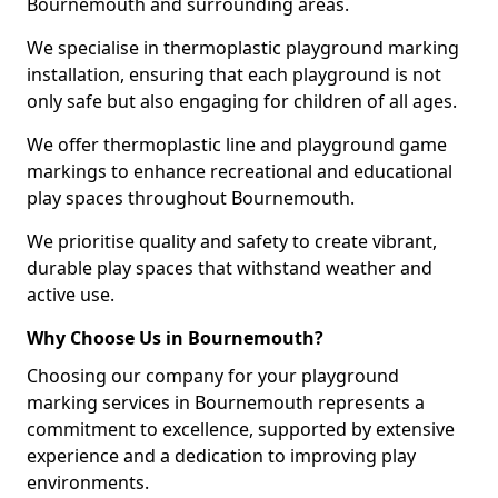
Bournemouth and surrounding areas.
We specialise in thermoplastic playground marking
installation, ensuring that each playground is not
only safe but also engaging for children of all ages.
We offer thermoplastic line and playground game
markings to enhance recreational and educational
play spaces throughout Bournemouth.
We prioritise quality and safety to create vibrant,
durable play spaces that withstand weather and
active use.
Why Choose Us in Bournemouth?
Choosing our company for your playground
marking services in Bournemouth represents a
commitment to excellence, supported by extensive
experience and a dedication to improving play
environments.