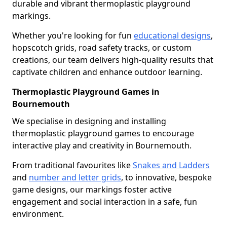
durable and vibrant thermoplastic playground
markings.
Whether you're looking for fun
educational designs
,
hopscotch grids, road safety tracks, or custom
creations, our team delivers high-quality results that
captivate children and enhance outdoor learning.
Thermoplastic Playground Games in
Bournemouth
We specialise in designing and installing
thermoplastic playground games to encourage
interactive play and creativity in Bournemouth.
From traditional favourites like
Snakes and Ladders
and
number and letter grids
, to innovative, bespoke
game designs, our markings foster active
engagement and social interaction in a safe, fun
environment.