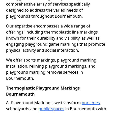
comprehensive array of services specifically
designed to address the varied needs of
playgrounds throughout Bournemouth.
Our expertise encompasses a wide range of
offerings, including thermoplastic line markings
known for their durability and visibility, as well as
engaging playground game markings that promote
physical activity and social interaction.
We offer sports markings, playground marking
installation, relining playground markings, and
playground marking removal services in
Bournemouth.
Thermoplastic Playground Markings
Bournemouth
At Playground Markings, we transform
nurseries
,
schoolyards and
public spaces
in Bournemouth with