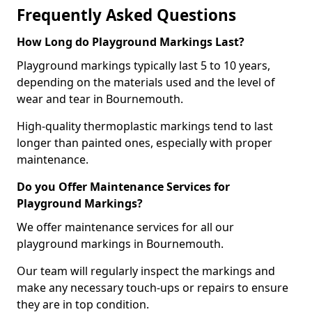
Frequently Asked Questions
How Long do Playground Markings Last?
Playground markings typically last 5 to 10 years,
depending on the materials used and the level of
wear and tear in Bournemouth.
High-quality thermoplastic markings tend to last
longer than painted ones, especially with proper
maintenance.
Do you Offer Maintenance Services for
Playground Markings?
We offer maintenance services for all our
playground markings in Bournemouth.
Our team will regularly inspect the markings and
make any necessary touch-ups or repairs to ensure
they are in top condition.