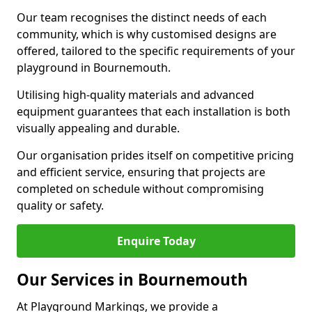
Our team recognises the distinct needs of each
community, which is why customised designs are
offered, tailored to the specific requirements of your
playground in Bournemouth.
Utilising high-quality materials and advanced
equipment guarantees that each installation is both
visually appealing and durable.
Our organisation prides itself on competitive pricing
and efficient service, ensuring that projects are
completed on schedule without compromising
quality or safety.
Enquire Today
Our Services in Bournemouth
At Playground Markings, we provide a