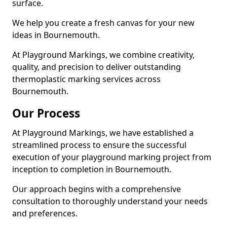
surface.
We help you create a fresh canvas for your new
ideas in Bournemouth.
At Playground Markings, we combine creativity,
quality, and precision to deliver outstanding
thermoplastic marking services across
Bournemouth.
Our Process
At Playground Markings, we have established a
streamlined process to ensure the successful
execution of your playground marking project from
inception to completion in Bournemouth.
Our approach begins with a comprehensive
consultation to thoroughly understand your needs
and preferences.