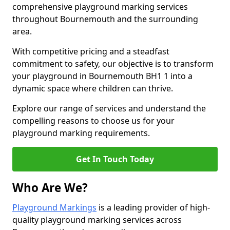
comprehensive playground marking services
throughout Bournemouth and the surrounding
area.
With competitive pricing and a steadfast
commitment to safety, our objective is to transform
your playground in Bournemouth BH1 1 into a
dynamic space where children can thrive.
Explore our range of services and understand the
compelling reasons to choose us for your
playground marking requirements.
Get In Touch Today
Who Are We?
Playground Markings
is a leading provider of high-
quality playground marking services across