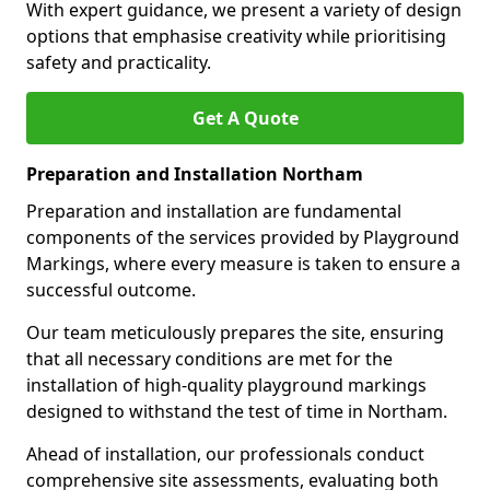
With expert guidance, we present a variety of design
options that emphasise creativity while prioritising
safety and practicality.
Get A Quote
Preparation and Installation Northam
Preparation and installation are fundamental
components of the services provided by Playground
Markings, where every measure is taken to ensure a
successful outcome.
Our team meticulously prepares the site, ensuring
that all necessary conditions are met for the
installation of high-quality playground markings
designed to withstand the test of time in Northam.
Ahead of installation, our professionals conduct
comprehensive site assessments, evaluating both