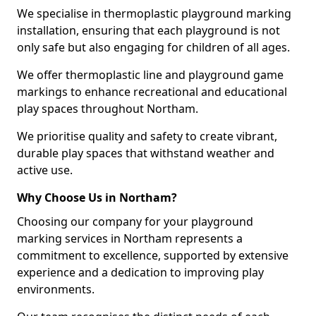
We specialise in thermoplastic playground marking
installation, ensuring that each playground is not
only safe but also engaging for children of all ages.
We offer thermoplastic line and playground game
markings to enhance recreational and educational
play spaces throughout Northam.
We prioritise quality and safety to create vibrant,
durable play spaces that withstand weather and
active use.
Why Choose Us in Northam?
Choosing our company for your playground
marking services in Northam represents a
commitment to excellence, supported by extensive
experience and a dedication to improving play
environments.