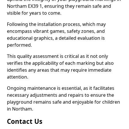
Northam EX39 1, ensuring they remain safe and
visible for years to come.
Following the installation process, which may
encompass vibrant games, safety zones, and
educational graphics, a detailed evaluation is
performed.
This quality assessment is critical as it not only
verifies the applicability of each marking but also
identifies any areas that may require immediate
attention.
Ongoing maintenance is essential, as it facilitates
necessary adjustments and repairs to ensure the
playground remains safe and enjoyable for children
in Northam.
Contact Us