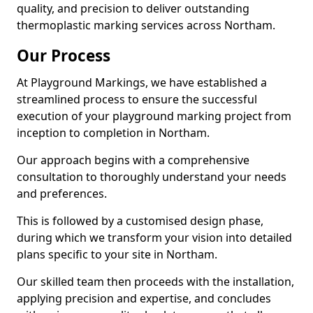
quality, and precision to deliver outstanding
thermoplastic marking services across Northam.
Our Process
At Playground Markings, we have established a
streamlined process to ensure the successful
execution of your playground marking project from
inception to completion in Northam.
Our approach begins with a comprehensive
consultation to thoroughly understand your needs
and preferences.
This is followed by a customised design phase,
during which we transform your vision into detailed
plans specific to your site in Northam.
Our skilled team then proceeds with the installation,
applying precision and expertise, and concludes