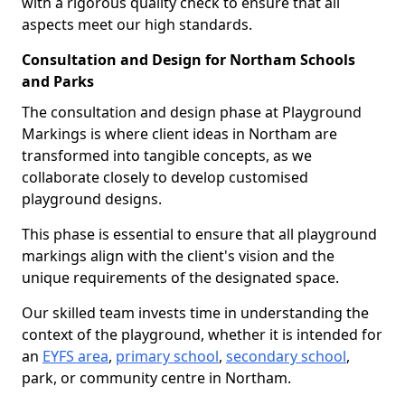
with a rigorous quality check to ensure that all
aspects meet our high standards.
Consultation and Design for Northam Schools
and Parks
The consultation and design phase at Playground
Markings is where client ideas in Northam are
transformed into tangible concepts, as we
collaborate closely to develop customised
playground designs.
This phase is essential to ensure that all playground
markings align with the client's vision and the
unique requirements of the designated space.
Our skilled team invests time in understanding the
context of the playground, whether it is intended for
an
EYFS area
,
primary school
,
secondary school
,
park, or community centre in Northam.