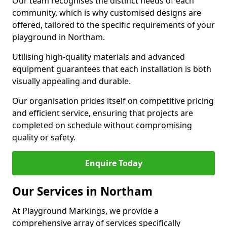
Our team recognises the distinct needs of each
community, which is why customised designs are
offered, tailored to the specific requirements of your
playground in Northam.
Utilising high-quality materials and advanced
equipment guarantees that each installation is both
visually appealing and durable.
Our organisation prides itself on competitive pricing
and efficient service, ensuring that projects are
completed on schedule without compromising
quality or safety.
Enquire Today
Our Services in Northam
At Playground Markings, we provide a
comprehensive array of services specifically