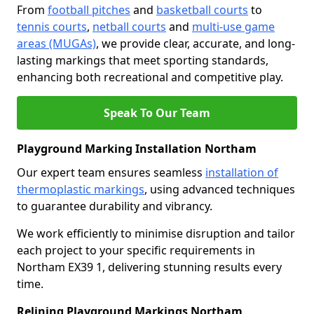
From
football pitches
and
basketball courts
to
tennis courts
,
netball courts
and
multi-use game
areas (MUGAs)
, we provide clear, accurate, and long-
lasting markings that meet sporting standards,
enhancing both recreational and competitive play.
Speak To Our Team
Playground Marking Installation Northam
Our expert team ensures seamless
installation of
thermoplastic markings
, using advanced techniques
to guarantee durability and vibrancy.
We work efficiently to minimise disruption and tailor
each project to your specific requirements in
Northam EX39 1, delivering stunning results every
time.
Relining Playground Markings Northam