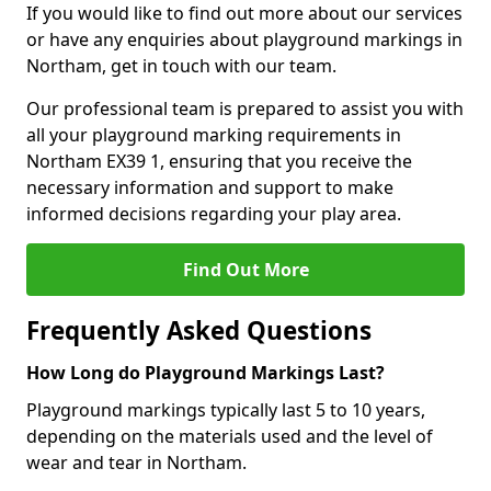
If you would like to find out more about our services
or have any enquiries about playground markings in
Northam, get in touch with our team.
Our professional team is prepared to assist you with
all your playground marking requirements in
Northam EX39 1, ensuring that you receive the
necessary information and support to make
informed decisions regarding your play area.
Find Out More
Frequently Asked Questions
How Long do Playground Markings Last?
Playground markings typically last 5 to 10 years,
depending on the materials used and the level of
wear and tear in Northam.