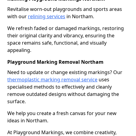
Revitalise worn-out playgrounds and sports areas
with our
relining services
in Northam.
We refresh faded or damaged markings, restoring
their original clarity and vibrancy, ensuring the
space remains safe, functional, and visually
appealing.
Playground Marking Removal Northam
Need to update or change existing markings? Our
thermoplastic marking removal service
uses
specialised methods to effectively and cleanly
remove outdated designs without damaging the
surface.
We help you create a fresh canvas for your new
ideas in Northam.
At Playground Markings, we combine creativity,