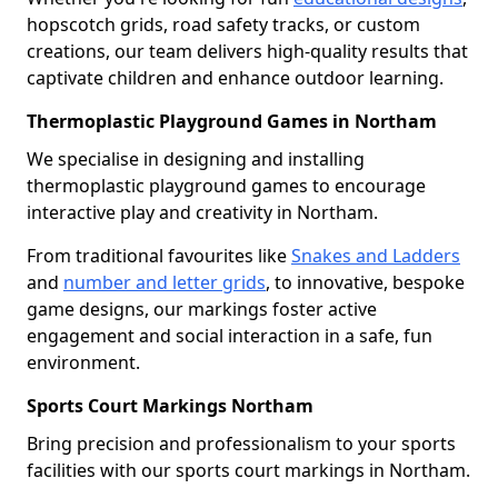
hopscotch grids, road safety tracks, or custom
creations, our team delivers high-quality results that
captivate children and enhance outdoor learning.
Thermoplastic Playground Games in Northam
We specialise in designing and installing
thermoplastic playground games to encourage
interactive play and creativity in Northam.
From traditional favourites like
Snakes and Ladders
and
number and letter grids
, to innovative, bespoke
game designs, our markings foster active
engagement and social interaction in a safe, fun
environment.
Sports Court Markings Northam
Bring precision and professionalism to your sports
facilities with our sports court markings in Northam.