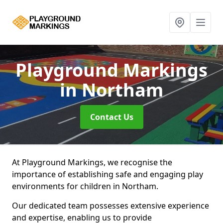
Playground Markings
in Northam
Contact Us
At Playground Markings, we recognise the
importance of establishing safe and engaging play
environments for children in Northam.
Our dedicated team possesses extensive experience
and expertise, enabling us to provide