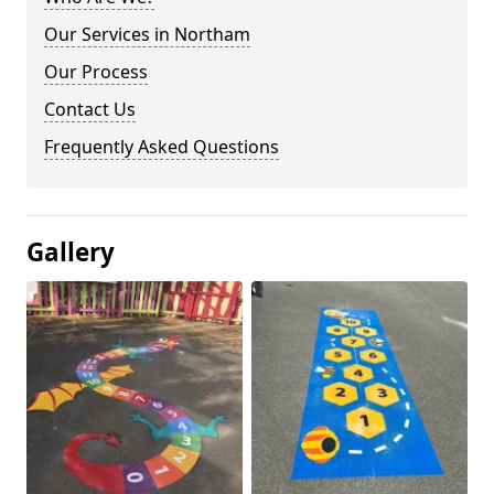
Our Services in Northam
Our Process
Contact Us
Frequently Asked Questions
Gallery