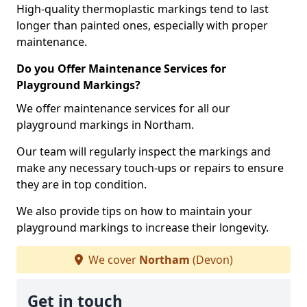
High-quality thermoplastic markings tend to last
longer than painted ones, especially with proper
maintenance.
Do you Offer Maintenance Services for
Playground Markings?
We offer maintenance services for all our
playground markings in Northam.
Our team will regularly inspect the markings and
make any necessary touch-ups or repairs to ensure
they are in top condition.
We also provide tips on how to maintain your
playground markings to increase their longevity.
We cover
Northam
(Devon)
Get in touch