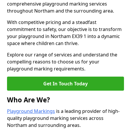
comprehensive playground marking services
throughout Northam and the surrounding area.
With competitive pricing and a steadfast
commitment to safety, our objective is to transform
your playground in Northam EX39 1 into a dynamic
space where children can thrive.
Explore our range of services and understand the
compelling reasons to choose us for your
playground marking requirements.
Get In Touch Today
Who Are We?
Playground Markings
is a leading provider of high-
quality playground marking services across
Northam and surrounding areas.