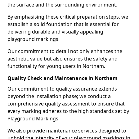
the surface and the surrounding environment.
By emphasising these critical preparation steps, we
establish a solid foundation that is essential for
delivering durable and visually appealing
playground markings.
Our commitment to detail not only enhances the
aesthetic value but also ensures the safety and
functionality for young users in Northam.
Quality Check and Maintenance in Northam
Our commitment to quality assurance extends
beyond the installation phase; we conduct a
comprehensive quality assessment to ensure that
every marking adheres to the high standards set by
Playground Markings.
We also provide maintenance services designed to
uphold the integrity of your playground markings in