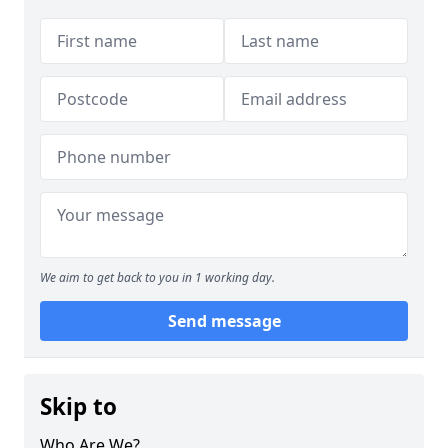
We aim to get back to you in 1 working day.
Send message
Skip to
Who Are We?