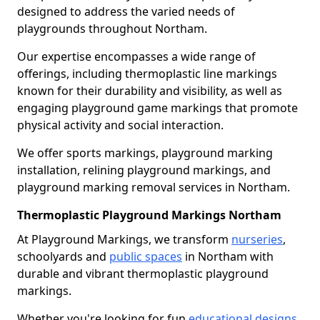
designed to address the varied needs of
playgrounds throughout Northam.
Our expertise encompasses a wide range of
offerings, including thermoplastic line markings
known for their durability and visibility, as well as
engaging playground game markings that promote
physical activity and social interaction.
We offer sports markings, playground marking
installation, relining playground markings, and
playground marking removal services in Northam.
Thermoplastic Playground Markings Northam
At Playground Markings, we transform
nurseries
,
schoolyards and
public spaces
in Northam with
durable and vibrant thermoplastic playground
markings.
Whether you're looking for fun
educational designs
,