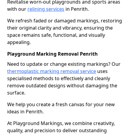
Revitalise worn-out playgrounds and sports areas
with our
relining services
in Penrith.
We refresh faded or damaged markings, restoring
their original clarity and vibrancy, ensuring the
space remains safe, functional, and visually
appealing.
Playground Marking Removal Penrith
Need to update or change existing markings? Our
thermoplastic marking removal service
uses
specialised methods to effectively and cleanly
remove outdated designs without damaging the
surface.
We help you create a fresh canvas for your new
ideas in Penrith.
At Playground Markings, we combine creativity,
quality, and precision to deliver outstanding