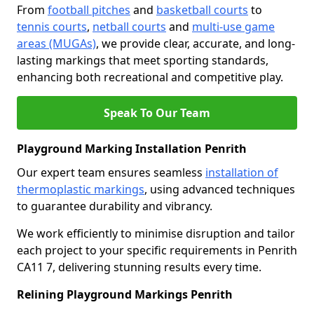
From
football pitches
and
basketball courts
to
tennis courts
,
netball courts
and
multi-use game
areas (MUGAs)
, we provide clear, accurate, and long-
lasting markings that meet sporting standards,
enhancing both recreational and competitive play.
Speak To Our Team
Playground Marking Installation Penrith
Our expert team ensures seamless
installation of
thermoplastic markings
, using advanced techniques
to guarantee durability and vibrancy.
We work efficiently to minimise disruption and tailor
each project to your specific requirements in Penrith
CA11 7, delivering stunning results every time.
Relining Playground Markings Penrith