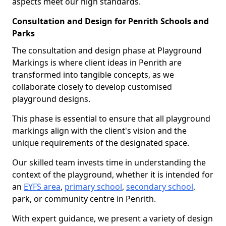
aspects meet our high standards.
Consultation and Design for Penrith Schools and
Parks
The consultation and design phase at Playground
Markings is where client ideas in Penrith are
transformed into tangible concepts, as we
collaborate closely to develop customised
playground designs.
This phase is essential to ensure that all playground
markings align with the client's vision and the
unique requirements of the designated space.
Our skilled team invests time in understanding the
context of the playground, whether it is intended for
an
EYFS area
,
primary school
,
secondary school
,
park, or community centre in Penrith.
With expert guidance, we present a variety of design