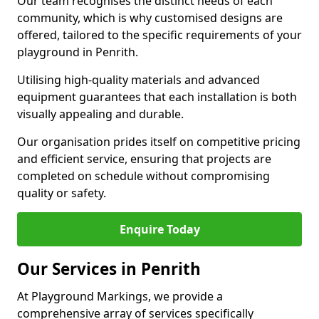
Our team recognises the distinct needs of each
community, which is why customised designs are
offered, tailored to the specific requirements of your
playground in Penrith.
Utilising high-quality materials and advanced
equipment guarantees that each installation is both
visually appealing and durable.
Our organisation prides itself on competitive pricing
and efficient service, ensuring that projects are
completed on schedule without compromising
quality or safety.
Enquire Today
Our Services in Penrith
At Playground Markings, we provide a
comprehensive array of services specifically