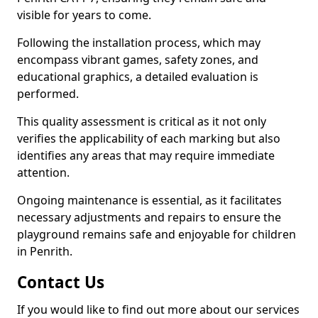
visible for years to come.
Following the installation process, which may
encompass vibrant games, safety zones, and
educational graphics, a detailed evaluation is
performed.
This quality assessment is critical as it not only
verifies the applicability of each marking but also
identifies any areas that may require immediate
attention.
Ongoing maintenance is essential, as it facilitates
necessary adjustments and repairs to ensure the
playground remains safe and enjoyable for children
in Penrith.
Contact Us
If you would like to find out more about our services