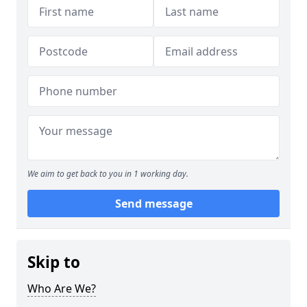
We aim to get back to you in 1 working day.
Send message
Skip to
Who Are We?