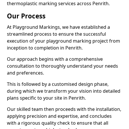
thermoplastic marking services across Penrith.
Our Process
At Playground Markings, we have established a
streamlined process to ensure the successful
execution of your playground marking project from
inception to completion in Penrith.
Our approach begins with a comprehensive
consultation to thoroughly understand your needs
and preferences.
This is followed by a customised design phase,
during which we transform your vision into detailed
plans specific to your site in Penrith.
Our skilled team then proceeds with the installation,
applying precision and expertise, and concludes
with a rigorous quality check to ensure that all