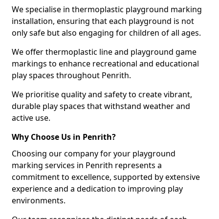
We specialise in thermoplastic playground marking
installation, ensuring that each playground is not
only safe but also engaging for children of all ages.
We offer thermoplastic line and playground game
markings to enhance recreational and educational
play spaces throughout Penrith.
We prioritise quality and safety to create vibrant,
durable play spaces that withstand weather and
active use.
Why Choose Us in Penrith?
Choosing our company for your playground
marking services in Penrith represents a
commitment to excellence, supported by extensive
experience and a dedication to improving play
environments.