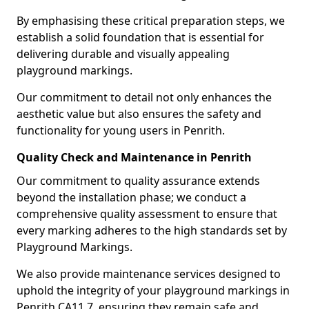
By emphasising these critical preparation steps, we
establish a solid foundation that is essential for
delivering durable and visually appealing
playground markings.
Our commitment to detail not only enhances the
aesthetic value but also ensures the safety and
functionality for young users in Penrith.
Quality Check and Maintenance in Penrith
Our commitment to quality assurance extends
beyond the installation phase; we conduct a
comprehensive quality assessment to ensure that
every marking adheres to the high standards set by
Playground Markings.
We also provide maintenance services designed to
uphold the integrity of your playground markings in
Penrith CA11 7, ensuring they remain safe and