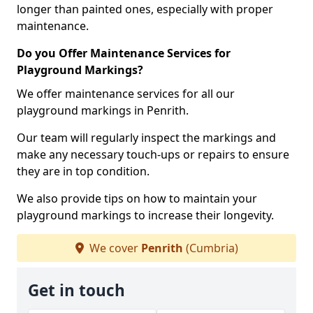
longer than painted ones, especially with proper
maintenance.
Do you Offer Maintenance Services for
Playground Markings?
We offer maintenance services for all our
playground markings in Penrith.
Our team will regularly inspect the markings and
make any necessary touch-ups or repairs to ensure
they are in top condition.
We also provide tips on how to maintain your
playground markings to increase their longevity.
We cover
Penrith
(Cumbria)
Get in touch