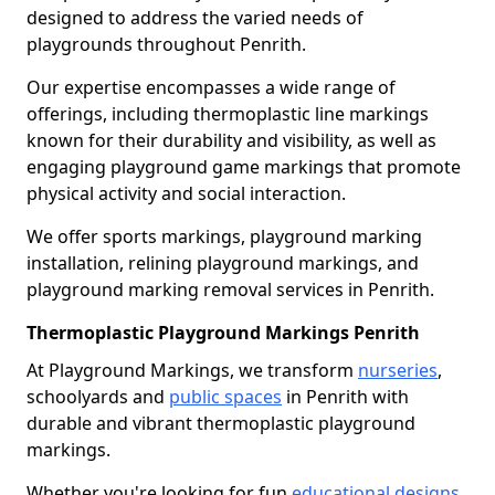
designed to address the varied needs of
playgrounds throughout Penrith.
Our expertise encompasses a wide range of
offerings, including thermoplastic line markings
known for their durability and visibility, as well as
engaging playground game markings that promote
physical activity and social interaction.
We offer sports markings, playground marking
installation, relining playground markings, and
playground marking removal services in Penrith.
Thermoplastic Playground Markings Penrith
At Playground Markings, we transform
nurseries
,
schoolyards and
public spaces
in Penrith with
durable and vibrant thermoplastic playground
markings.
Whether you're looking for fun
educational designs
,