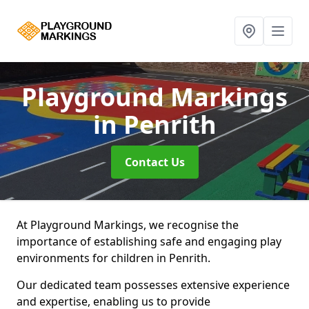
Playground Markings
in Penrith
Contact Us
At Playground Markings, we recognise the
importance of establishing safe and engaging play
environments for children in Penrith.
Our dedicated team possesses extensive experience
and expertise, enabling us to provide