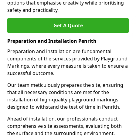
options that emphasise creativity while prioritising
safety and practicality.
Get A Quote
Preparation and Installation Penrith
Preparation and installation are fundamental
components of the services provided by Playground
Markings, where every measure is taken to ensure a
successful outcome.
Our team meticulously prepares the site, ensuring
that all necessary conditions are met for the
installation of high-quality playground markings
designed to withstand the test of time in Penrith.
Ahead of installation, our professionals conduct
comprehensive site assessments, evaluating both
the surface and the surrounding environment.