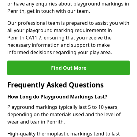
or have any enquiries about playground markings in
Penrith, get in touch with our team.
Our professional team is prepared to assist you with
all your playground marking requirements in
Penrith CA11 7, ensuring that you receive the
necessary information and support to make
informed decisions regarding your play area.
Find Out More
Frequently Asked Questions
How Long do Playground Markings Last?
Playground markings typically last 5 to 10 years,
depending on the materials used and the level of
wear and tear in Penrith.
High-quality thermoplastic markings tend to last