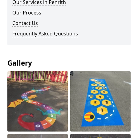
Our Services in Penrith
Our Process
Contact Us
Frequently Asked Questions
Gallery