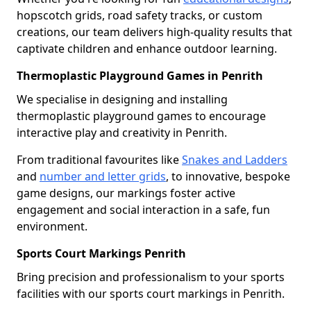
hopscotch grids, road safety tracks, or custom
creations, our team delivers high-quality results that
captivate children and enhance outdoor learning.
Thermoplastic Playground Games in Penrith
We specialise in designing and installing
thermoplastic playground games to encourage
interactive play and creativity in Penrith.
From traditional favourites like
Snakes and Ladders
and
number and letter grids
, to innovative, bespoke
game designs, our markings foster active
engagement and social interaction in a safe, fun
environment.
Sports Court Markings Penrith
Bring precision and professionalism to your sports
facilities with our sports court markings in Penrith.