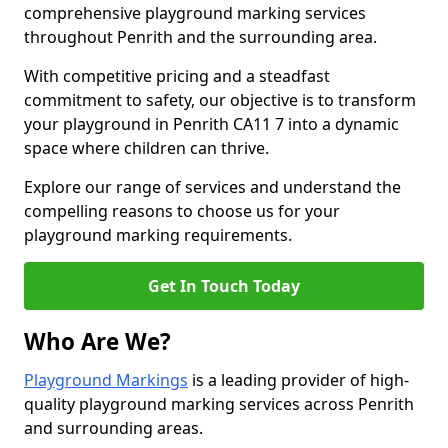
comprehensive playground marking services
throughout Penrith and the surrounding area.
With competitive pricing and a steadfast
commitment to safety, our objective is to transform
your playground in Penrith CA11 7 into a dynamic
space where children can thrive.
Explore our range of services and understand the
compelling reasons to choose us for your
playground marking requirements.
Get In Touch Today
Who Are We?
Playground Markings
is a leading provider of high-
quality playground marking services across Penrith
and surrounding areas.