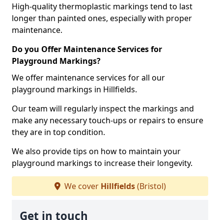
High-quality thermoplastic markings tend to last
longer than painted ones, especially with proper
maintenance.
Do you Offer Maintenance Services for
Playground Markings?
We offer maintenance services for all our
playground markings in Hillfields.
Our team will regularly inspect the markings and
make any necessary touch-ups or repairs to ensure
they are in top condition.
We also provide tips on how to maintain your
playground markings to increase their longevity.
We cover
Hillfields
(Bristol)
Get in touch