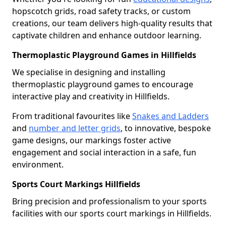
hopscotch grids, road safety tracks, or custom
creations, our team delivers high-quality results that
captivate children and enhance outdoor learning.
Thermoplastic Playground Games in Hillfields
We specialise in designing and installing
thermoplastic playground games to encourage
interactive play and creativity in Hillfields.
From traditional favourites like
Snakes and Ladders
and
number and letter grids
, to innovative, bespoke
game designs, our markings foster active
engagement and social interaction in a safe, fun
environment.
Sports Court Markings Hillfields
Bring precision and professionalism to your sports
facilities with our sports court markings in Hillfields.