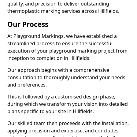
quality, and precision to deliver outstanding
thermoplastic marking services across Hillfields.
Our Process
At Playground Markings, we have established a
streamlined process to ensure the successful
execution of your playground marking project from
inception to completion in Hillfields.
Our approach begins with a comprehensive
consultation to thoroughly understand your needs
and preferences.
This is followed by a customised design phase,
during which we transform your vision into detailed
plans specific to your site in Hillfields.
Our skilled team then proceeds with the installation,
applying precision and expertise, and concludes