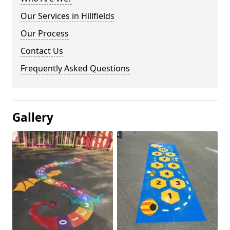
Our Services in Hillfields
Our Process
Contact Us
Frequently Asked Questions
Gallery