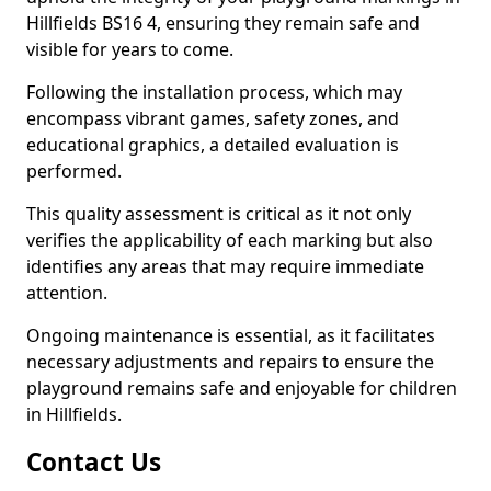
Hillfields BS16 4, ensuring they remain safe and
visible for years to come.
Following the installation process, which may
encompass vibrant games, safety zones, and
educational graphics, a detailed evaluation is
performed.
This quality assessment is critical as it not only
verifies the applicability of each marking but also
identifies any areas that may require immediate
attention.
Ongoing maintenance is essential, as it facilitates
necessary adjustments and repairs to ensure the
playground remains safe and enjoyable for children
in Hillfields.
Contact Us