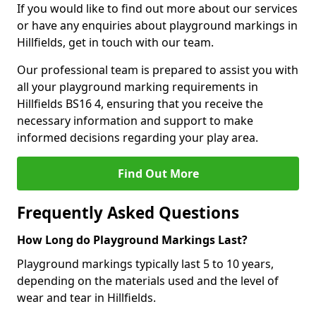
If you would like to find out more about our services
or have any enquiries about playground markings in
Hillfields, get in touch with our team.
Our professional team is prepared to assist you with
all your playground marking requirements in
Hillfields BS16 4, ensuring that you receive the
necessary information and support to make
informed decisions regarding your play area.
Find Out More
Frequently Asked Questions
How Long do Playground Markings Last?
Playground markings typically last 5 to 10 years,
depending on the materials used and the level of
wear and tear in Hillfields.