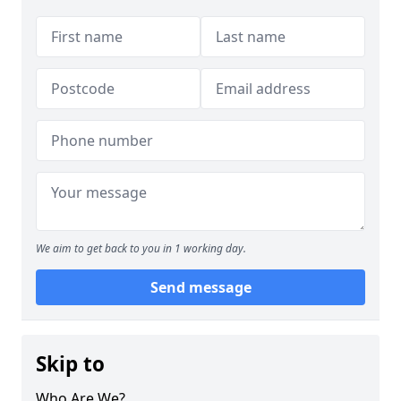
We aim to get back to you in 1 working day.
Send message
Skip to
Who Are We?