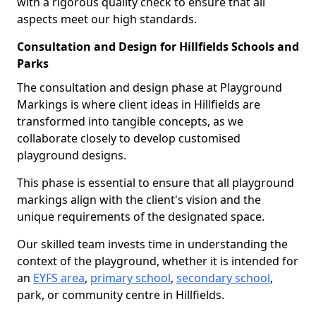
with a rigorous quality check to ensure that all
aspects meet our high standards.
Consultation and Design for Hillfields Schools and
Parks
The consultation and design phase at Playground
Markings is where client ideas in Hillfields are
transformed into tangible concepts, as we
collaborate closely to develop customised
playground designs.
This phase is essential to ensure that all playground
markings align with the client's vision and the
unique requirements of the designated space.
Our skilled team invests time in understanding the
context of the playground, whether it is intended for
an
EYFS area
,
primary school
,
secondary school
,
park, or community centre in Hillfields.