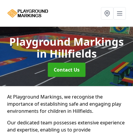
Playground Markings
in Hillfields
Contact Us
At Playground Markings, we recognise the
importance of establishing safe and engaging play
environments for children in Hillfields.
Our dedicated team possesses extensive experience
and expertise, enabling us to provide