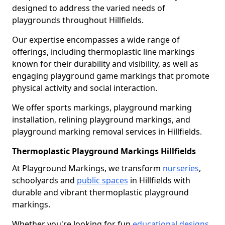
designed to address the varied needs of
playgrounds throughout Hillfields.
Our expertise encompasses a wide range of
offerings, including thermoplastic line markings
known for their durability and visibility, as well as
engaging playground game markings that promote
physical activity and social interaction.
We offer sports markings, playground marking
installation, relining playground markings, and
playground marking removal services in Hillfields.
Thermoplastic Playground Markings Hillfields
At Playground Markings, we transform
nurseries
,
schoolyards and
public spaces
in Hillfields with
durable and vibrant thermoplastic playground
markings.
Whether you're looking for fun
educational designs
,