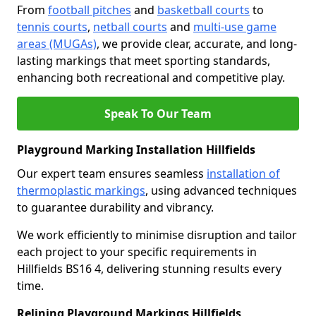
From
football pitches
and
basketball courts
to
tennis courts
,
netball courts
and
multi-use game
areas (MUGAs)
, we provide clear, accurate, and long-
lasting markings that meet sporting standards,
enhancing both recreational and competitive play.
Speak To Our Team
Playground Marking Installation Hillfields
Our expert team ensures seamless
installation of
thermoplastic markings
, using advanced techniques
to guarantee durability and vibrancy.
We work efficiently to minimise disruption and tailor
each project to your specific requirements in
Hillfields BS16 4, delivering stunning results every
time.
Relining Playground Markings Hillfields