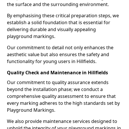
the surface and the surrounding environment.
By emphasising these critical preparation steps, we
establish a solid foundation that is essential for
delivering durable and visually appealing
playground markings.
Our commitment to detail not only enhances the
aesthetic value but also ensures the safety and
functionality for young users in Hillfields.
Quality Check and Maintenance in Hillfields
Our commitment to quality assurance extends
beyond the installation phase; we conduct a
comprehensive quality assessment to ensure that
every marking adheres to the high standards set by
Playground Markings.
We also provide maintenance services designed to
uphold the integrity of your playground markings in