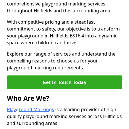
comprehensive playground marking services
throughout Hillfields and the surrounding area.
With competitive pricing and a steadfast
commitment to safety, our objective is to transform
your playground in Hillfields BS16 4 into a dynamic
space where children can thrive.
Explore our range of services and understand the
compelling reasons to choose us for your
playground marking requirements.
Get In Touch Today
Who Are We?
Playground Markings
is a leading provider of high-
quality playground marking services across Hillfields
and surrounding areas.