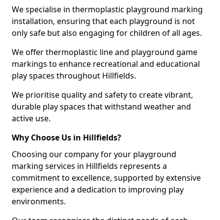
We specialise in thermoplastic playground marking
installation, ensuring that each playground is not
only safe but also engaging for children of all ages.
We offer thermoplastic line and playground game
markings to enhance recreational and educational
play spaces throughout Hillfields.
We prioritise quality and safety to create vibrant,
durable play spaces that withstand weather and
active use.
Why Choose Us in Hillfields?
Choosing our company for your playground
marking services in Hillfields represents a
commitment to excellence, supported by extensive
experience and a dedication to improving play
environments.