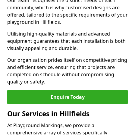
Our team recognises the distinct needs of each
community, which is why customised designs are
offered, tailored to the specific requirements of your
playground in Hillfields.
Utilising high-quality materials and advanced
equipment guarantees that each installation is both
visually appealing and durable.
Our organisation prides itself on competitive pricing
and efficient service, ensuring that projects are
completed on schedule without compromising
quality or safety.
Enquire Today
Our Services in Hillfields
At Playground Markings, we provide a
comprehensive array of services specifically