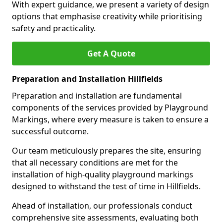
With expert guidance, we present a variety of design
options that emphasise creativity while prioritising
safety and practicality.
Get A Quote
Preparation and Installation Hillfields
Preparation and installation are fundamental
components of the services provided by Playground
Markings, where every measure is taken to ensure a
successful outcome.
Our team meticulously prepares the site, ensuring
that all necessary conditions are met for the
installation of high-quality playground markings
designed to withstand the test of time in Hillfields.
Ahead of installation, our professionals conduct
comprehensive site assessments, evaluating both