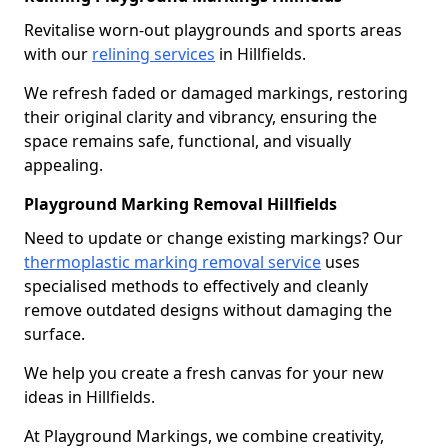
Revitalise worn-out playgrounds and sports areas
with our
relining services
in Hillfields.
We refresh faded or damaged markings, restoring
their original clarity and vibrancy, ensuring the
space remains safe, functional, and visually
appealing.
Playground Marking Removal Hillfields
Need to update or change existing markings? Our
thermoplastic marking removal service
uses
specialised methods to effectively and cleanly
remove outdated designs without damaging the
surface.
We help you create a fresh canvas for your new
ideas in Hillfields.
At Playground Markings, we combine creativity,